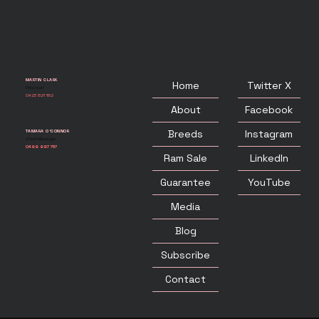
MARTIN CLARK
Twitter X
Home
Principal
0423 821 182
Facebook
About
Instagram
Breeds
TAMARA O'CONNOR
Stud Manager
0499 997 757
LinkedIn
Ram Sale
YouTube
Guarantee
Media
Blog
Subscribe