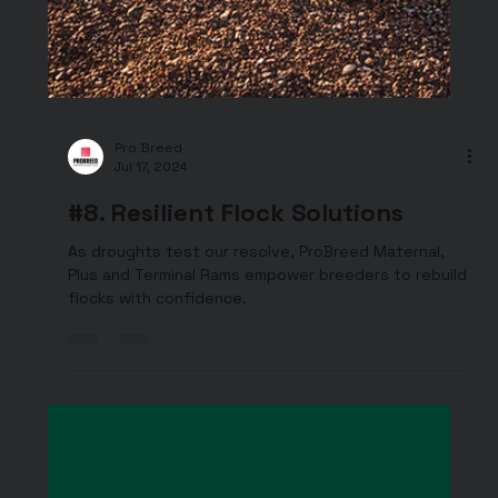
Pro Breed
Jul 17, 2024
#8. Resilient Flock Solutions
As droughts test our resolve, ProBreed Maternal,
Plus and Terminal Rams empower breeders to rebuild
flocks with confidence.