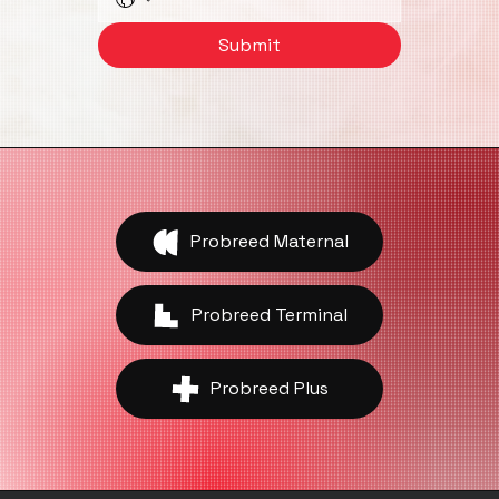
Phone
Submit
Probreed Maternal
Probreed Terminal
Probreed Plus