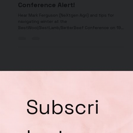
Jamie Ramage
Jun 7, 2024
#5. Upcoming Wool Lamb Beef
Conference Alert!
Hear Mark Ferguson (NeXtgen Agri) and tips for
navigating winter at the
BestWool/BestLamb/BetterBeef Conference on 19
June 2024 in Ballarat.
Subscri