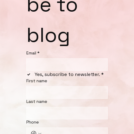
be to 
blog
Email
*
Yes, subscribe to newsletter.
*
First name
Last name