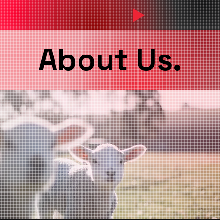
About Us.
About Us.