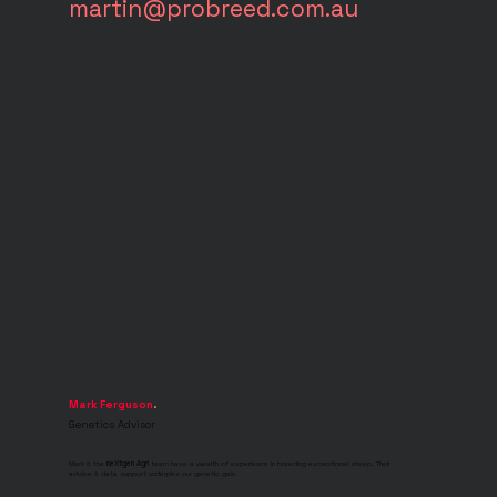
martin@probreed.com.au
Mark Ferguson
.
Genetics Advisor
Mark & the
neXtgen Agri
team have a wealth of experience in breeding exceptional sheep. Their
advice & data support underpins our genetic gain.