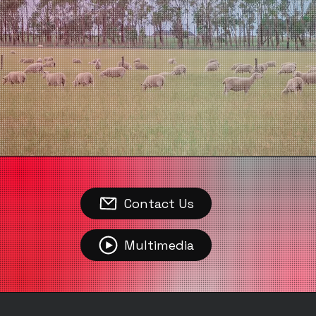
Contact Us
Multimedia