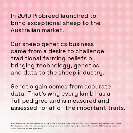
In 2019 Probreed launched to
In 2019 Probreed launched to
bring exceptional sheep to the
bring exceptional sheep to the
Australian market.
Australian market.
Our sheep genetics business
Our sheep genetics business
came from a desire to challenge
came from a desire to challenge
traditional farming beliefs by
traditional farming beliefs by
bringing technology, genetics
bringing technology, genetics
and data to the sheep industry.
and data to the sheep industry.
Genetic gain comes from accurate
Genetic gain comes from accurate
data. That’s why every lamb has a
data. That’s why every lamb has a
full pedigree and is measured and
full pedigree and is measured and
assessed for all of the important traits.
assessed for all of the important traits.
We employ a systematic approach to rearing livestock where we tailor, monitor, record and optimise every aspect of our
farming process in-order to rear high performing rams and facilitating multiple births with around a 190% weaning success
rate across our mature aged flock.