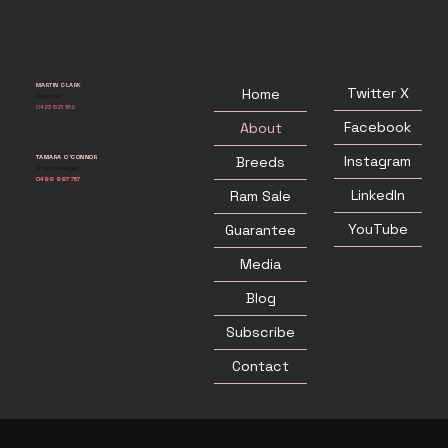
MARTIN CLARK
Twitter X
Home
Principal
0423 821 182
Facebook
About
Instagram
Breeds
TAMARA O'CONNOR
Stud Manager
0499 997 757
LinkedIn
Ram Sale
YouTube
Guarantee
Media
Blog
Subscribe
Contact
Privacy Policy